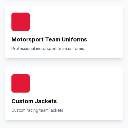
Motorsport Team Uniforms
Professional motorsport team uniforms
Custom Jackets
Custom racing team jackets