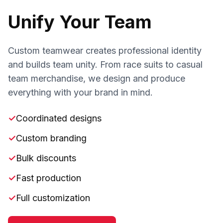
Unify Your Team
Custom teamwear creates professional identity
and builds team unity. From race suits to casual
team merchandise, we design and produce
everything with your brand in mind.
✓
Coordinated designs
✓
Custom branding
✓
Bulk discounts
✓
Fast production
✓
Full customization