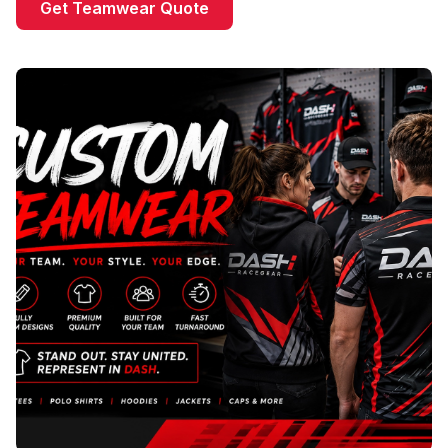
Get Teamwear Quote