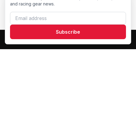
and racing gear news.
Email address
Subscribe
Dash Racegear
DR
Premium custom motorsports racewear manufacturer.
Excellence in every suit.
Products
F1 Race Suits
Kart Racewear
Custom Teamwear
Racing Gloves