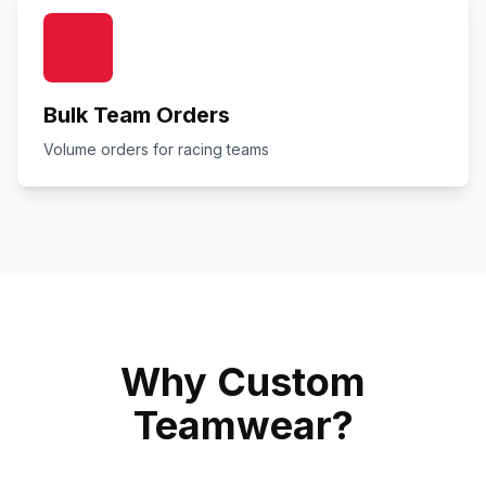
Bulk Team Orders
Volume orders for racing teams
Why Custom
Teamwear?