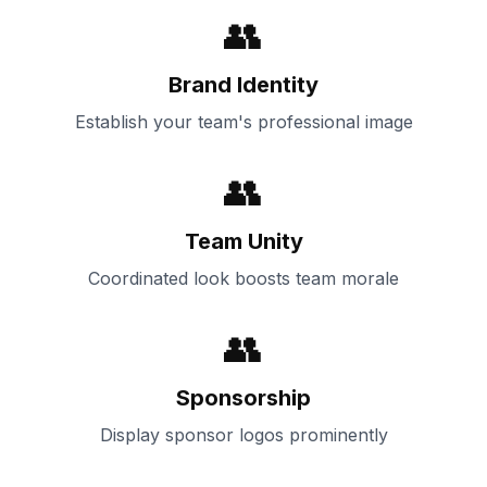
👥
Brand Identity
Establish your team's professional image
👥
Team Unity
Coordinated look boosts team morale
👥
Sponsorship
Display sponsor logos prominently