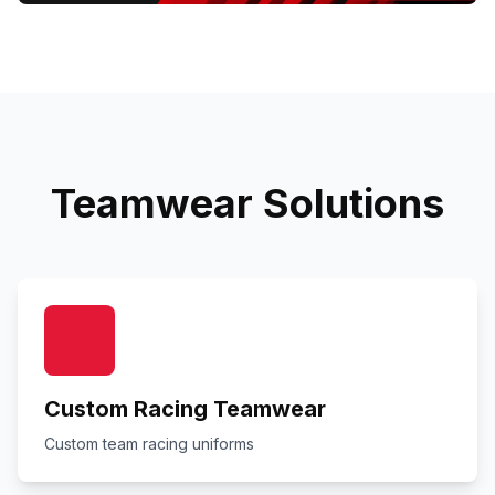
Teamwear Solutions
Custom Racing Teamwear
Custom team racing uniforms