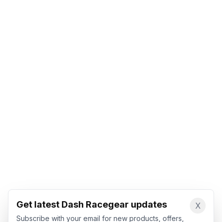
Get latest Dash Racegear updates
X
Subscribe with your email for new products, offers,