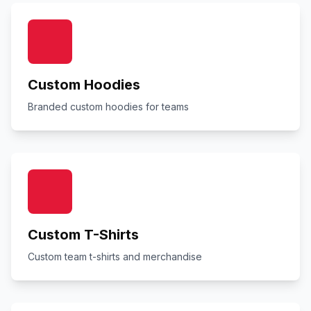
Custom Hoodies
Branded custom hoodies for teams
Custom T-Shirts
Custom team t-shirts and merchandise