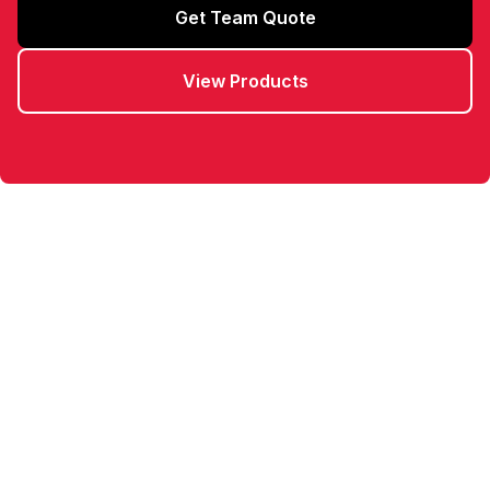
Get Team Quote
View Products