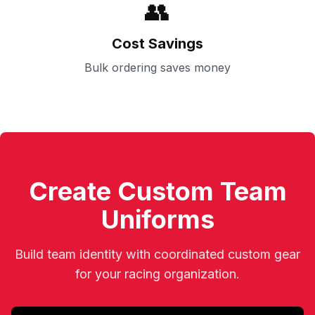
👥
Cost Savings
Bulk ordering saves money
Create Custom Team
Uniforms
Build team identity with coordinated custom gear
for your racing organization.