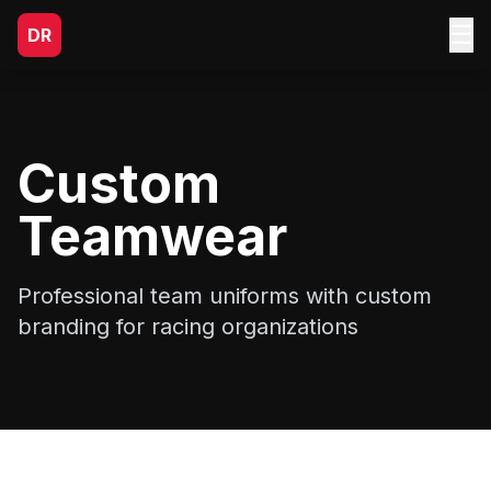
☰
DR
Custom
Teamwear
Professional team uniforms with custom
branding for racing organizations