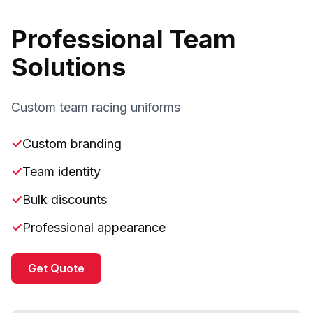
Professional Team
Solutions
Custom team racing uniforms
✓
Custom branding
✓
Team identity
✓
Bulk discounts
✓
Professional appearance
Get Quote