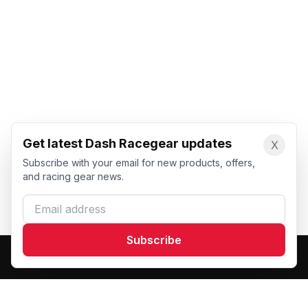
Get latest Dash Racegear updates
X
Subscribe with your email for new products, offers,
and racing gear news.
Email address
Subscribe
Dash Racegear
DR