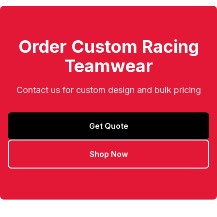
Order Custom Racing
Teamwear
Contact us for custom design and bulk pricing
Get Quote
Shop Now