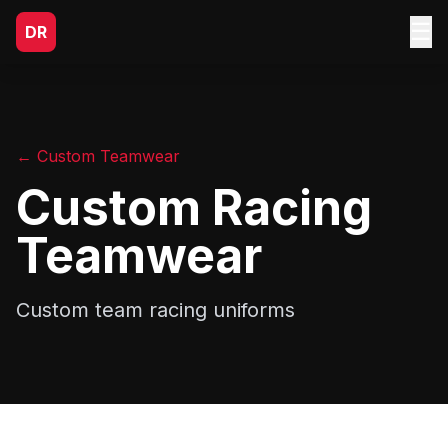
☰
DR
← Custom Teamwear
Custom Racing
Teamwear
Custom team racing uniforms