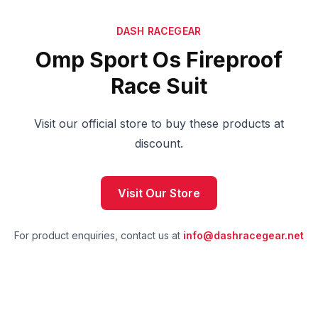
DASH RACEGEAR
Omp Sport Os Fireproof
Race Suit
Visit our official store to buy these products at
discount.
Visit Our Store
For product enquiries, contact us at
info@dashracegear.net