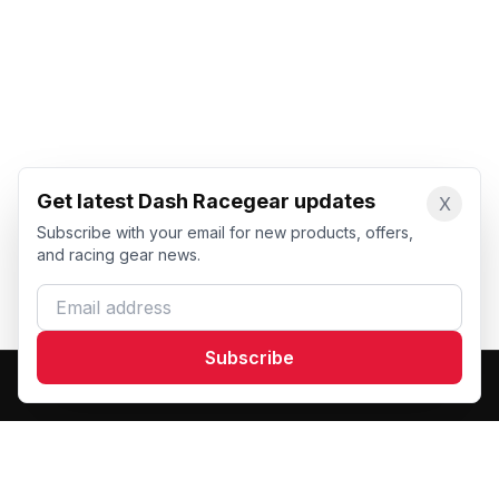
Get latest Dash Racegear updates
X
Subscribe with your email for new products, offers,
and racing gear news.
Email address
Subscribe
Dash Racegear
DR
Premium custom motorsports racewear manufacturer.