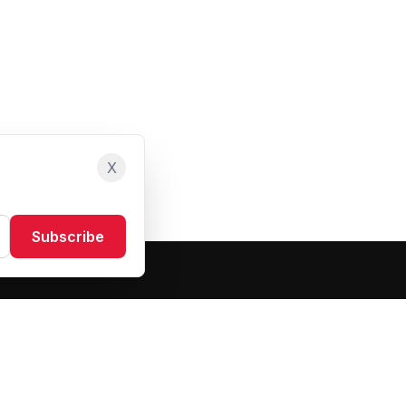
X
Subscribe
Resources
About Us
Blog
FAQ