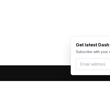
Get latest Das
Subscribe with your 
Email address
Produc
Dash Racegear
DR
F1 Race Su
Premium custom motorsports racewear
Kart Race
manufacturer. Excellence in every suit.
Custom T