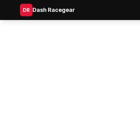
Dash Racegear
DR