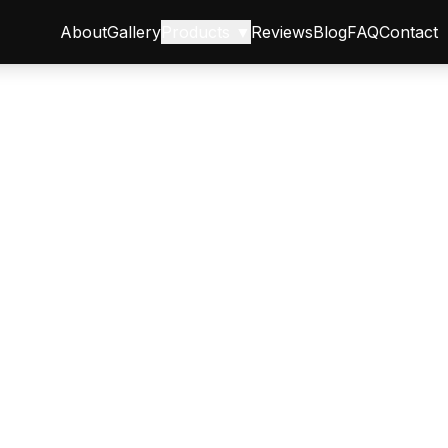
About
Gallery
Products ▼
Reviews
Blog
FAQ
Contact