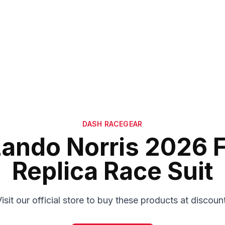
DASH RACEGEAR
Lando Norris 2026 F
Replica Race Suit
isit our official store to buy these products at discoun