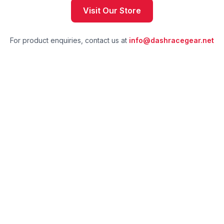
Visit Our Store
For product enquiries, contact us at
info@dashracegear.net