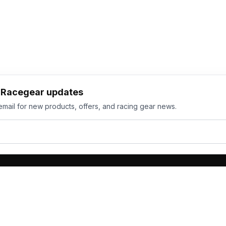
h Racegear updates
email for new products, offers, and racing gear news.
ts
Services
its
Team Orders
wear
Bulk Manufacturing
eamwear
Gallery