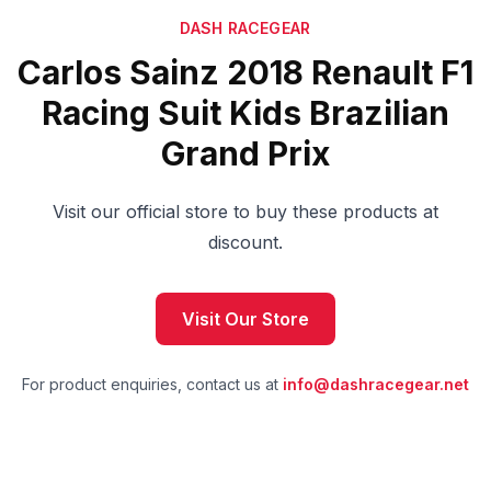
DASH RACEGEAR
Carlos Sainz 2018 Renault F1
Racing Suit Kids Brazilian
Grand Prix
Visit our official store to buy these products at
discount.
Visit Our Store
For product enquiries, contact us at
info@dashracegear.net