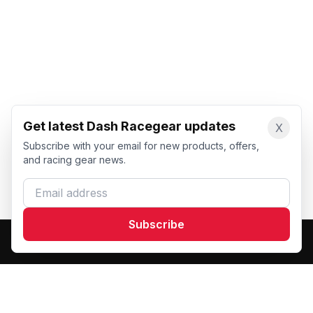
Get latest Dash Racegear updates
X
Subscribe with your email for new products, offers,
and racing gear news.
Email address
Subscribe
Dash Racegear
DR
Premium custom motorsports racewear manufacturer.