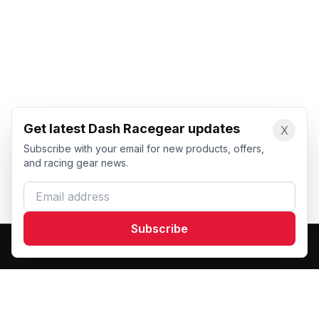
Get latest Dash Racegear updates
X
Subscribe with your email for new products, offers,
and racing gear news.
Email address
Subscribe
Dash Racegear
DR
Premium custom motorsports racewear manufacturer.