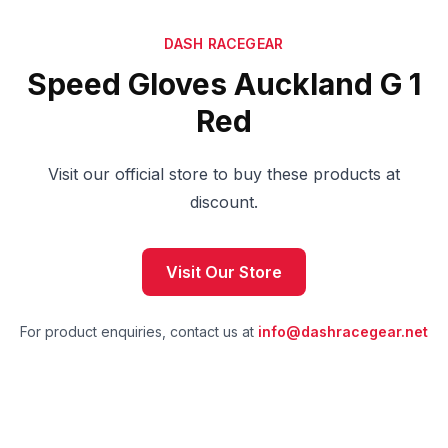
DASH RACEGEAR
Speed Gloves Auckland G 1
Red
Visit our official store to buy these products at
discount.
Visit Our Store
For product enquiries, contact us at
info@dashracegear.net