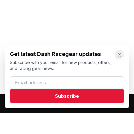
Get latest Dash Racegear updates
X
Subscribe with your email for new products, offers,
and racing gear news.
Email address
Subscribe
Dash Racegear
DR
Premium custom motorsports racewear manufacturer.