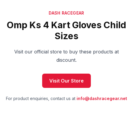
DASH RACEGEAR
Omp Ks 4 Kart Gloves Child
Sizes
Visit our official store to buy these products at
discount.
Visit Our Store
For product enquiries, contact us at
info@dashracegear.net