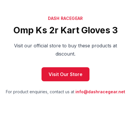
DASH RACEGEAR
Omp Ks 2r Kart Gloves 3
Visit our official store to buy these products at
discount.
Visit Our Store
For product enquiries, contact us at
info@dashracegear.net