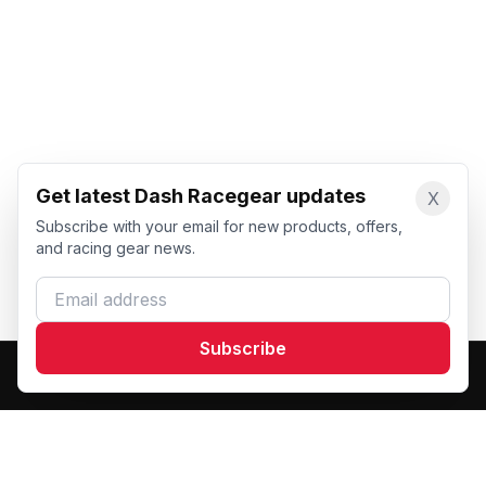
Get latest Dash Racegear updates
X
Subscribe with your email for new products, offers,
and racing gear news.
Email address
Subscribe
Dash Racegear
DR
Premium custom motorsports racewear manufacturer.