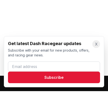
Get latest Dash Racegear updates
X
Subscribe with your email for new products, offers,
and racing gear news.
Email address
Subscribe
Dash Racegear
DR
Premium custom motorsports racewear manufacturer.