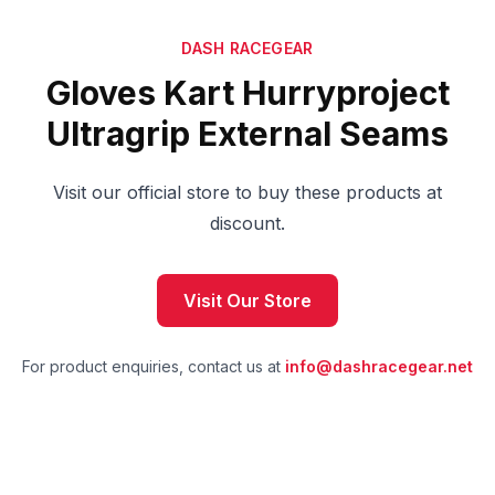
DASH RACEGEAR
Gloves Kart Hurryproject
Ultragrip External Seams
Visit our official store to buy these products at
discount.
Visit Our Store
For product enquiries, contact us at
info@dashracegear.net