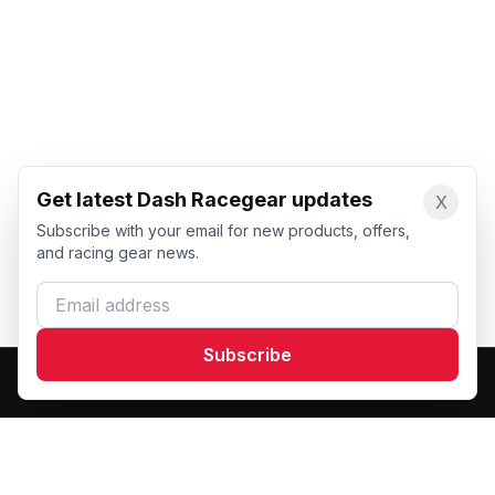
Get latest Dash Racegear updates
X
Subscribe with your email for new products, offers,
and racing gear news.
Email address
Subscribe
Dash Racegear
DR
Premium custom motorsports racewear manufacturer.