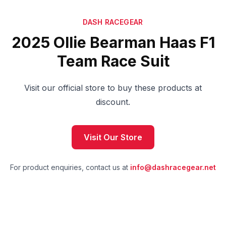
DASH RACEGEAR
2025 Ollie Bearman Haas F1
Team Race Suit
Visit our official store to buy these products at
discount.
Visit Our Store
For product enquiries, contact us at
info@dashracegear.net