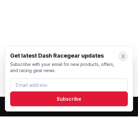
Get latest Dash Racegear updates
X
Subscribe with your email for new products, offers,
and racing gear news.
Email address
Subscribe
Dash Racegear
DR
Premium custom motorsports racewear manufacturer.