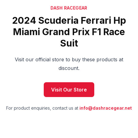
DASH RACEGEAR
2024 Scuderia Ferrari Hp
Miami Grand Prix F1 Race
Suit
Visit our official store to buy these products at
discount.
Visit Our Store
For product enquiries, contact us at
info@dashracegear.net