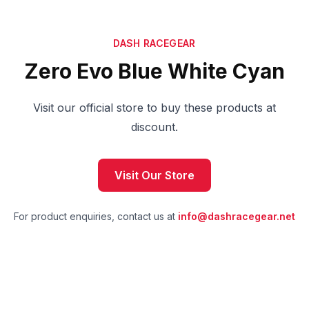
DASH RACEGEAR
Zero Evo Blue White Cyan
Visit our official store to buy these products at
discount.
Visit Our Store
For product enquiries, contact us at
info@dashracegear.net