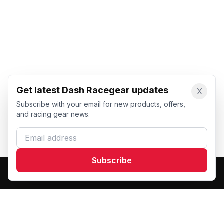
Get latest Dash Racegear updates
X
Subscribe with your email for new products, offers,
and racing gear news.
Email address
Subscribe
Dash Racegear
DR
Premium custom motorsports racewear manufacturer.