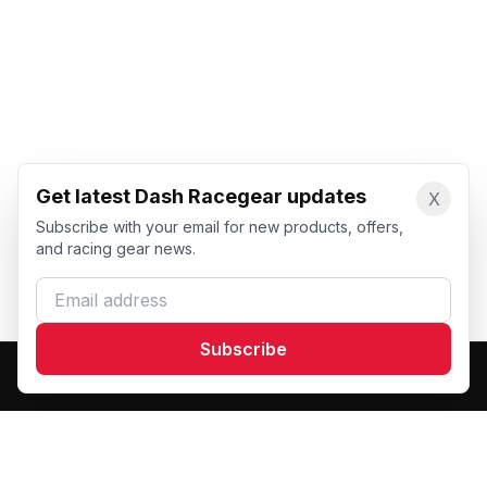
Get latest Dash Racegear updates
X
Subscribe with your email for new products, offers,
and racing gear news.
Email address
Subscribe
Dash Racegear
DR
Premium custom motorsports racewear manufacturer.