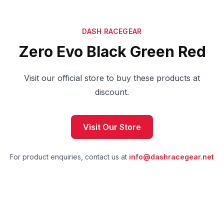
DASH RACEGEAR
Zero Evo Black Green Red
Visit our official store to buy these products at
discount.
Visit Our Store
For product enquiries, contact us at
info@dashracegear.net