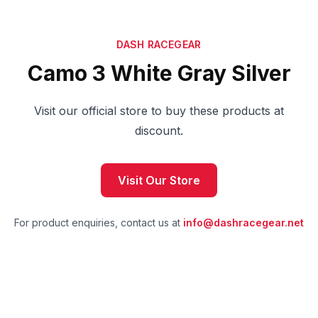
DASH RACEGEAR
Camo 3 White Gray Silver
Visit our official store to buy these products at
discount.
Visit Our Store
For product enquiries, contact us at
info@dashracegear.net