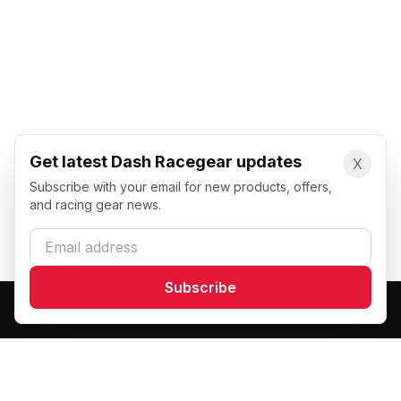
Get latest Dash Racegear updates
X
Subscribe with your email for new products, offers,
and racing gear news.
Email address
Subscribe
Dash Racegear
DR
Premium custom motorsports racewear manufacturer.