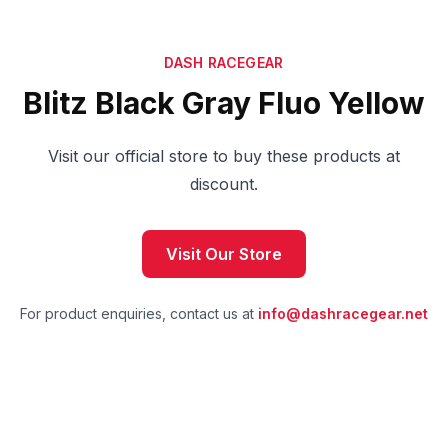
DASH RACEGEAR
Blitz Black Gray Fluo Yellow
Visit our official store to buy these products at
discount.
Visit Our Store
For product enquiries, contact us at
info@dashracegear.net