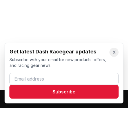
Get latest Dash Racegear updates
X
Subscribe with your email for new products, offers,
and racing gear news.
Email address
Subscribe
Dash Racegear
DR
Premium custom motorsports racewear manufacturer.