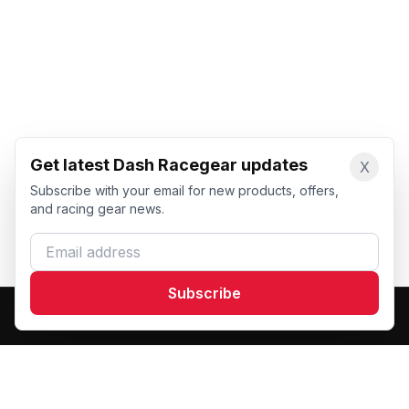
Get latest Dash Racegear updates
X
Subscribe with your email for new products, offers,
and racing gear news.
Email address
Subscribe
Dash Racegear
DR
Premium custom motorsports racewear manufacturer.