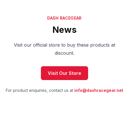
DASH RACEGEAR
News
Visit our official store to buy these products at
discount.
Visit Our Store
For product enquiries, contact us at
info@dashracegear.net