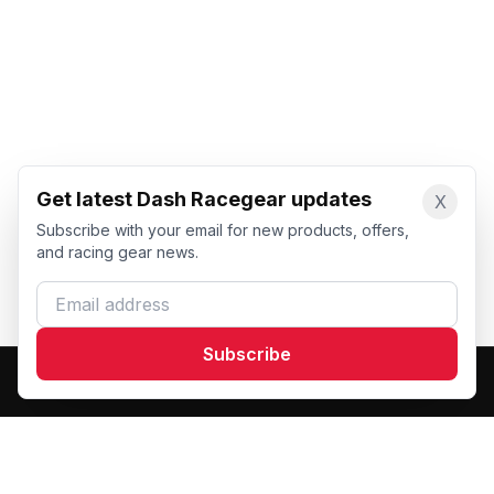
Get latest Dash Racegear updates
X
Subscribe with your email for new products, offers,
and racing gear news.
Email address
Subscribe
Dash Racegear
DR
Premium custom motorsports racewear manufacturer.