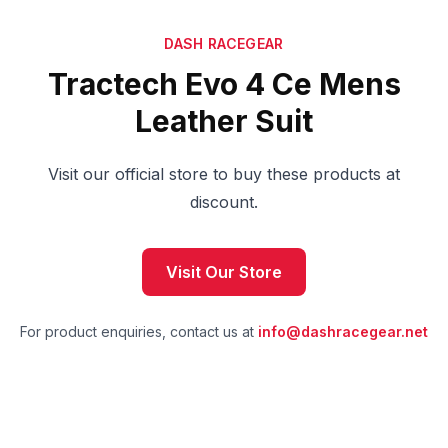
DASH RACEGEAR
Tractech Evo 4 Ce Mens
Leather Suit
Visit our official store to buy these products at
discount.
Visit Our Store
For product enquiries, contact us at
info@dashracegear.net