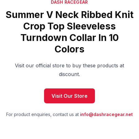
DASH RACEGEAR
Summer V Neck Ribbed Knit
Crop Top Sleeveless
Turndown Collar In 10
Colors
Visit our official store to buy these products at
discount.
Visit Our Store
For product enquiries, contact us at
info@dashracegear.net