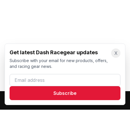
Get latest Dash Racegear updates
X
Subscribe with your email for new products, offers,
and racing gear news.
Email address
Subscribe
Dash Racegear
DR
Premium custom motorsports racewear manufacturer.