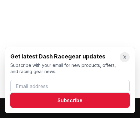
Get latest Dash Racegear updates
X
Subscribe with your email for new products, offers,
and racing gear news.
Email address
Subscribe
Dash Racegear
DR
Premium custom motorsports racewear manufacturer.