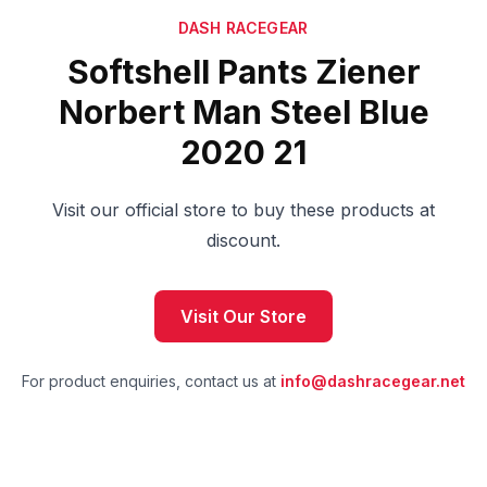
DASH RACEGEAR
Softshell Pants Ziener
Norbert Man Steel Blue
2020 21
Visit our official store to buy these products at
discount.
Visit Our Store
For product enquiries, contact us at
info@dashracegear.net