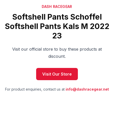
DASH RACEGEAR
Softshell Pants Schoffel
Softshell Pants Kals M 2022
23
Visit our official store to buy these products at
discount.
Visit Our Store
For product enquiries, contact us at
info@dashracegear.net