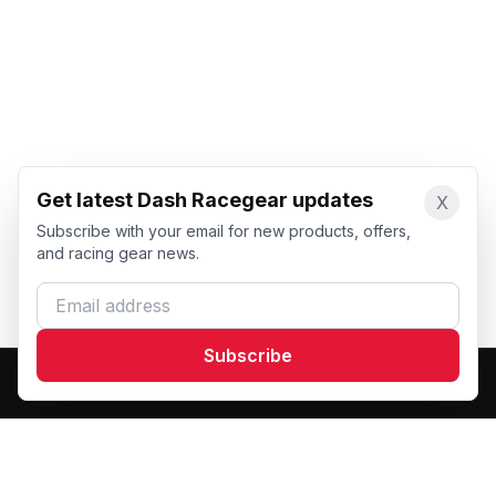
Get latest Dash Racegear updates
X
Subscribe with your email for new products, offers,
and racing gear news.
Email address
Subscribe
Dash Racegear
DR
Premium custom motorsports racewear manufacturer.