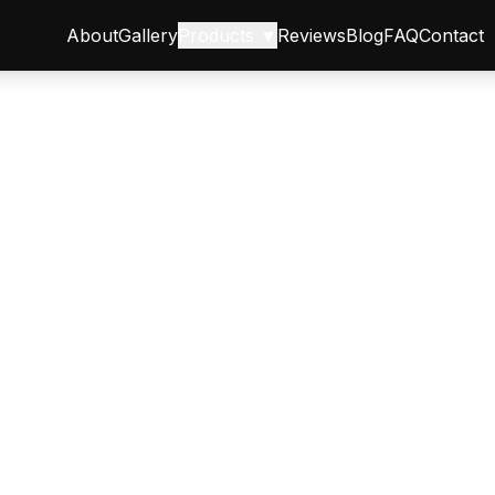
About
Gallery
Products ▼
Reviews
Blog
FAQ
Contact