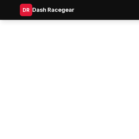
Dash Racegear
DR