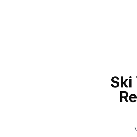
Ski
Re
V