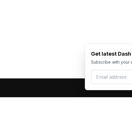
Get latest Das
Subscribe with your 
Email address
Produc
Dash Racegear
DR
F1 Race Su
Premium custom motorsports racewear
Kart Race
manufacturer. Excellence in every suit.
Custom T