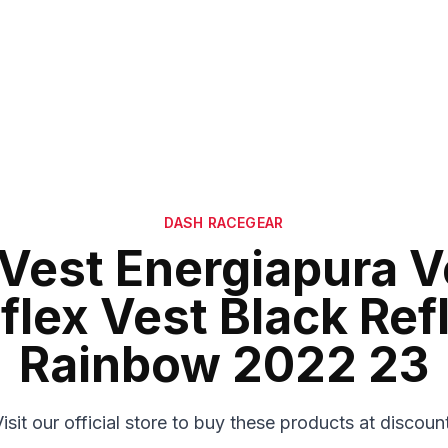
DASH RACEGEAR
 Vest Energiapura V
flex Vest Black Ref
Rainbow 2022 23
isit our official store to buy these products at discoun