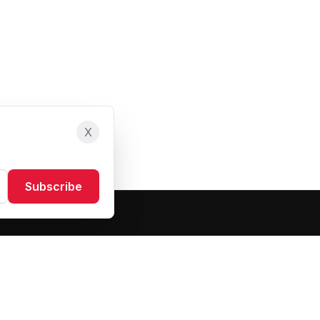
X
Subscribe
Resources
About Us
Blog
FAQ