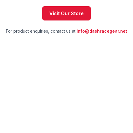
Visit Our Store
For product enquiries, contact us at
info@dashracegear.net