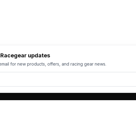
h Racegear updates
email for new products, offers, and racing gear news.
ts
Services
its
Team Orders
wear
Bulk Manufacturing
eamwear
Gallery