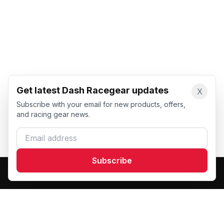
Get latest Dash Racegear updates
X
Subscribe with your email for new products, offers,
and racing gear news.
Email address
Subscribe
Dash Racegear
DR
Premium custom motorsports racewear manufacturer.