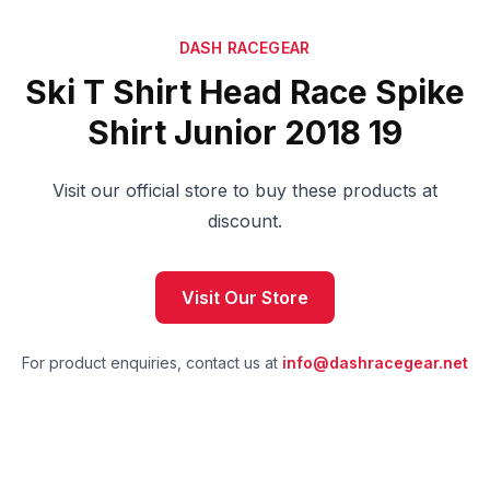
DASH RACEGEAR
Ski T Shirt Head Race Spike
Shirt Junior 2018 19
Visit our official store to buy these products at
discount.
Visit Our Store
For product enquiries, contact us at
info@dashracegear.net