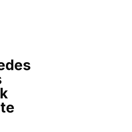
edes
s
ck
te