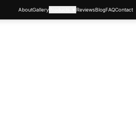
About
Gallery
Products ▼
Reviews
Blog
FAQ
Contact