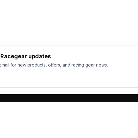
h Racegear updates
email for new products, offers, and racing gear news.
ts
Services
its
Team Orders
wear
Bulk Manufacturing
eamwear
Gallery