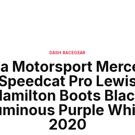
DASH RACEGEAR
a Motorsport Merc
Speedcat Pro Lewi
amilton Boots Bla
uminous Purple Whi
2020