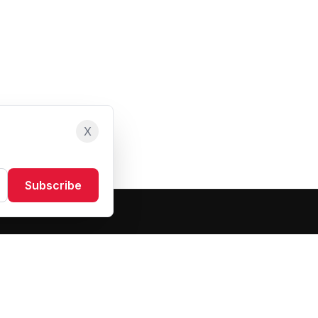
X
Subscribe
Resources
About Us
Blog
FAQ