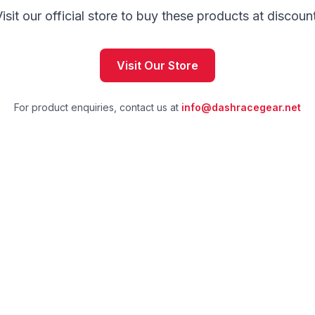
isit our official store to buy these products at discoun
Visit Our Store
For product enquiries, contact us at
info@dashracegear.net