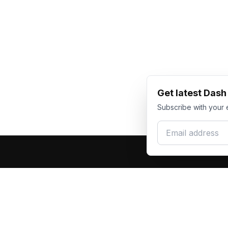
Get latest Das
Subscribe with your 
Email address
Produc
Dash Racegear
DR
F1 Race Su
Premium custom motorsports racewear
Kart Race
manufacturer. Excellence in every suit.
Custom T