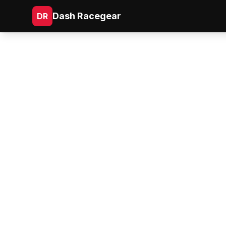
Dash Racegear
DR