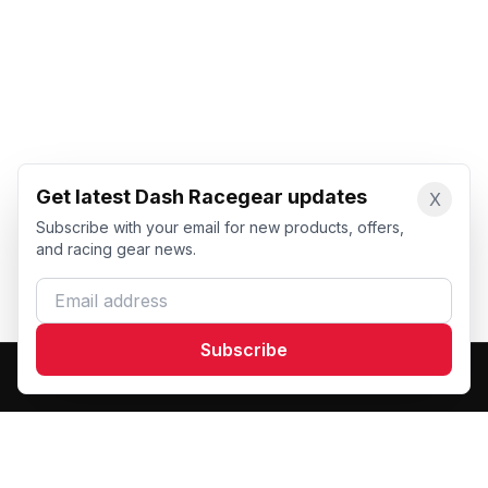
Get latest Dash Racegear updates
X
Subscribe with your email for new products, offers,
and racing gear news.
Email address
Subscribe
Dash Racegear
DR
Premium custom motorsports racewear manufacturer.