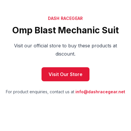
DASH RACEGEAR
Omp Blast Mechanic Suit
Visit our official store to buy these products at
discount.
Visit Our Store
For product enquiries, contact us at
info@dashracegear.net