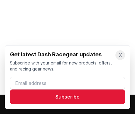
Get latest Dash Racegear updates
X
Subscribe with your email for new products, offers,
and racing gear news.
Email address
Subscribe
Dash Racegear
DR
Premium custom motorsports racewear manufacturer.