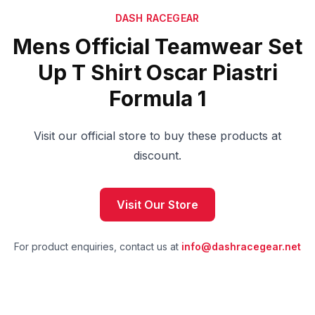
DASH RACEGEAR
Mens Official Teamwear Set
Up T Shirt Oscar Piastri
Formula 1
Visit our official store to buy these products at
discount.
Visit Our Store
For product enquiries, contact us at
info@dashracegear.net