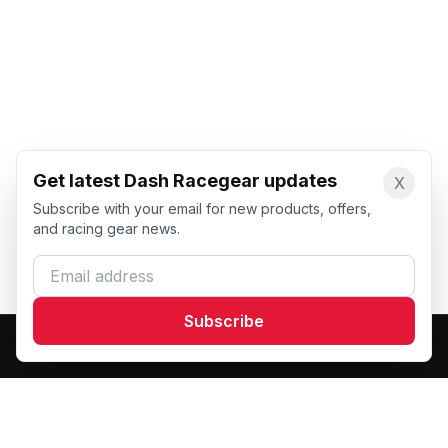
Get latest Dash Racegear updates
X
Subscribe with your email for new products, offers,
and racing gear news.
Email address
Subscribe
Dash Racegear
DR
Premium custom motorsports racewear manufacturer.