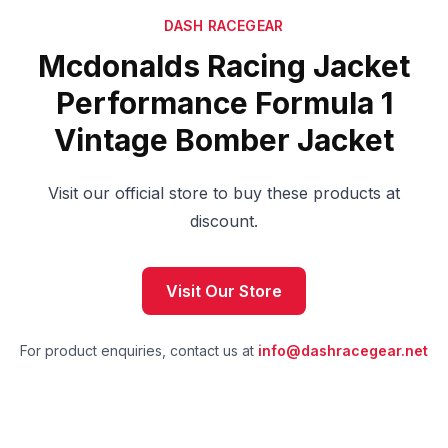
DASH RACEGEAR
Mcdonalds Racing Jacket
Performance Formula 1
Vintage Bomber Jacket
Visit our official store to buy these products at
discount.
Visit Our Store
For product enquiries, contact us at
info@dashracegear.net