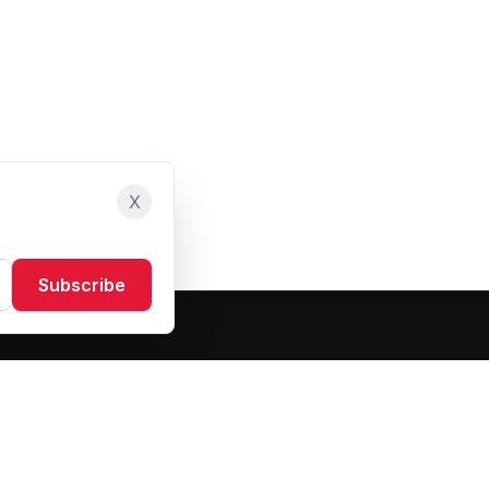
X
Subscribe
Resources
About Us
Blog
FAQ