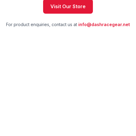
Visit Our Store
For product enquiries, contact us at
info@dashracegear.net