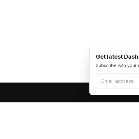
Get latest Das
Subscribe with your 
Email address
Produc
Dash Racegear
DR
F1 Race Su
Premium custom motorsports racewear
Kart Race
manufacturer. Excellence in every suit.
Custom T