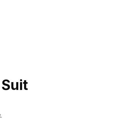
 Suit
t.