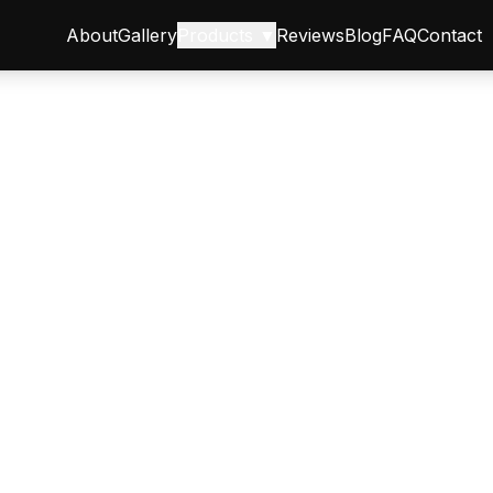
About
Gallery
Products ▼
Reviews
Blog
FAQ
Contact