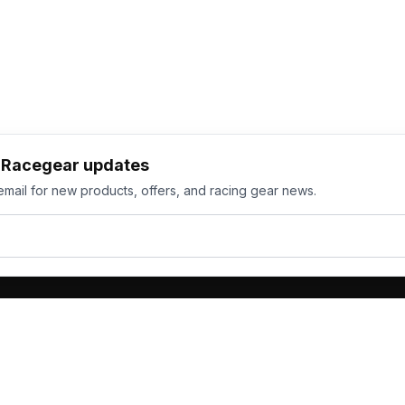
h Racegear updates
email for new products, offers, and racing gear news.
ts
Services
its
Team Orders
wear
Bulk Manufacturing
eamwear
Gallery