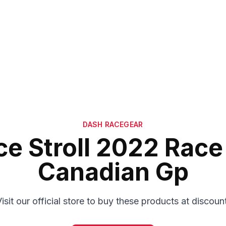
DASH RACEGEAR
e Stroll 2022 Race
Canadian Gp
isit our official store to buy these products at discoun