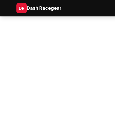
Dash Racegear
DR