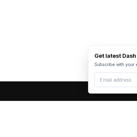
Get latest Das
Subscribe with your 
Email address
Produc
Dash Racegear
DR
F1 Race Su
Premium custom motorsports racewear
Kart Race
manufacturer. Excellence in every suit.
Custom T