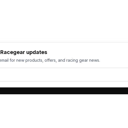
h Racegear updates
email for new products, offers, and racing gear news.
ts
Services
its
Team Orders
wear
Bulk Manufacturing
eamwear
Gallery