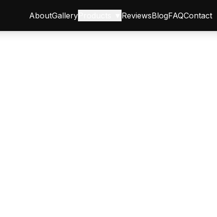
About
Gallery
Products ▼
Reviews
Blog
FAQ
Contact