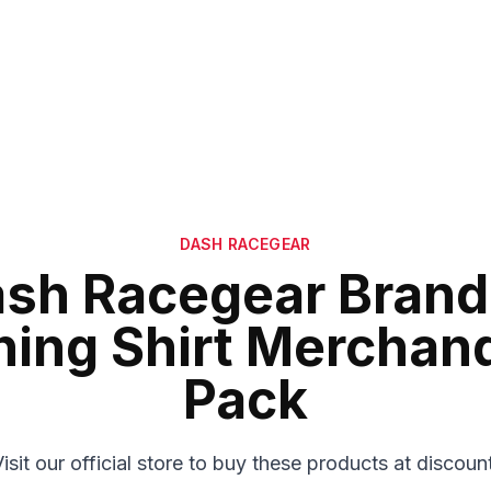
DASH RACEGEAR
sh Racegear Bran
hing Shirt Merchan
Pack
isit our official store to buy these products at discoun