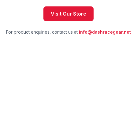
Visit Our Store
For product enquiries, contact us at
info@dashracegear.net