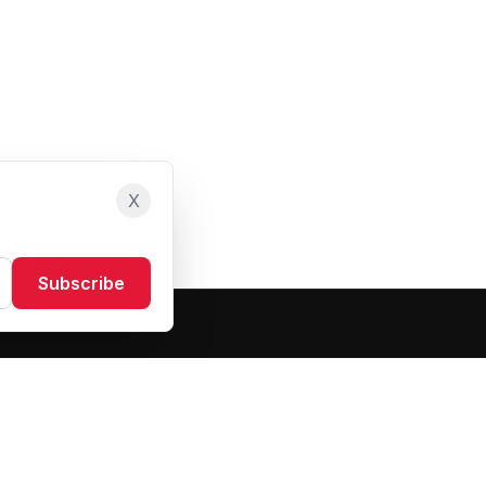
X
Subscribe
Resources
About Us
Blog
FAQ