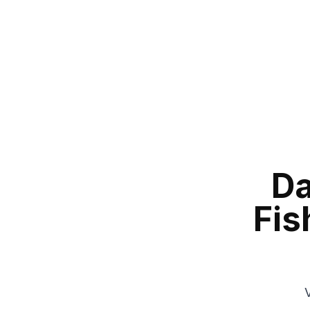
Da
Fis
V