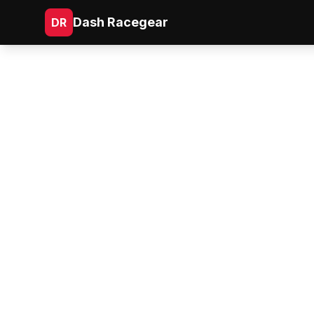
Dash Racegear
DR