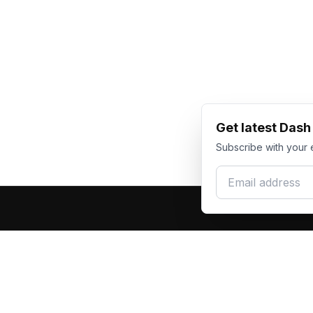
Get latest Das
Subscribe with your 
Email address
Produc
Dash Racegear
DR
F1 Race Su
Premium custom motorsports racewear
Kart Race
manufacturer. Excellence in every suit.
Custom T