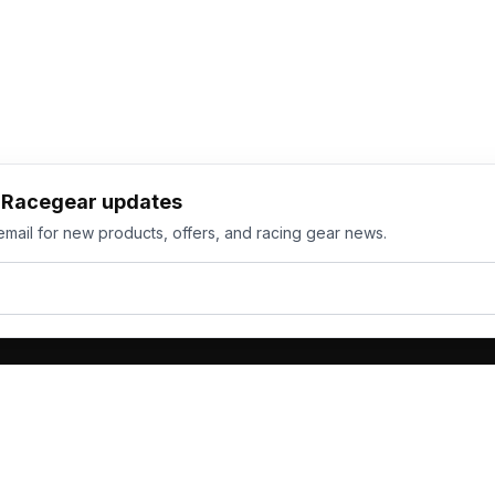
h Racegear updates
email for new products, offers, and racing gear news.
ts
Services
its
Team Orders
wear
Bulk Manufacturing
eamwear
Gallery