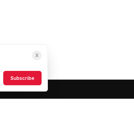
X
Subscribe
Resources
About Us
Blog
FAQ