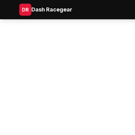
Dash Racegear
DR