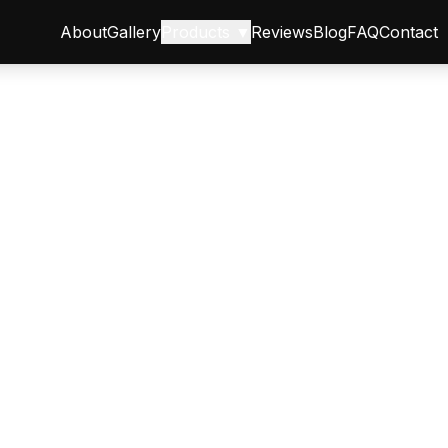
About
Gallery
Products ▼
Reviews
Blog
FAQ
Contact