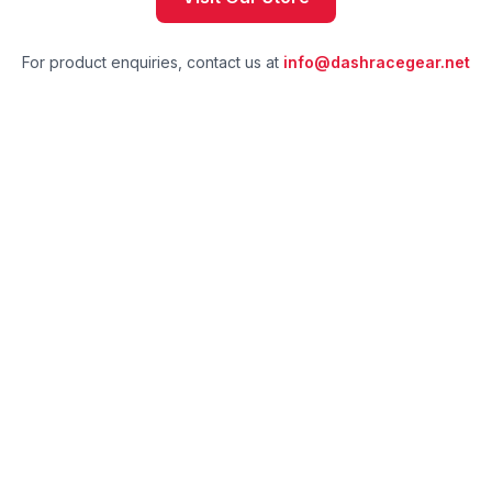
For product enquiries, contact us at
info@dashracegear.net