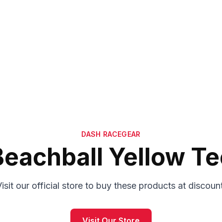
DASH RACEGEAR
Beachball Yellow Te
isit our official store to buy these products at discoun
Visit Our Store