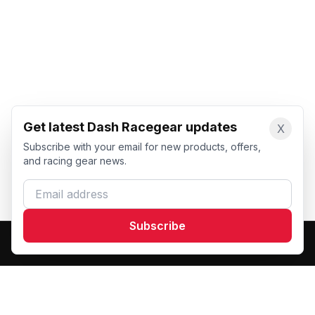
Get latest Dash Racegear updates
X
Subscribe with your email for new products, offers,
and racing gear news.
Email address
Subscribe
Dash Racegear
DR
Premium custom motorsports racewear manufacturer.