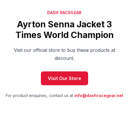
DASH RACEGEAR
Ayrton Senna Jacket 3
Times World Champion
Visit our official store to buy these products at
discount.
Visit Our Store
For product enquiries, contact us at
info@dashracegear.net