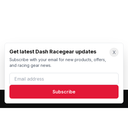
Get latest Dash Racegear updates
X
Subscribe with your email for new products, offers,
and racing gear news.
Email address
Subscribe
Dash Racegear
DR
Premium custom motorsports racewear manufacturer.