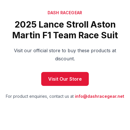
DASH RACEGEAR
2025 Lance Stroll Aston
Martin F1 Team Race Suit
Visit our official store to buy these products at
discount.
Visit Our Store
For product enquiries, contact us at
info@dashracegear.net