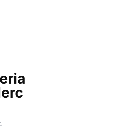
eria
lerc
t.