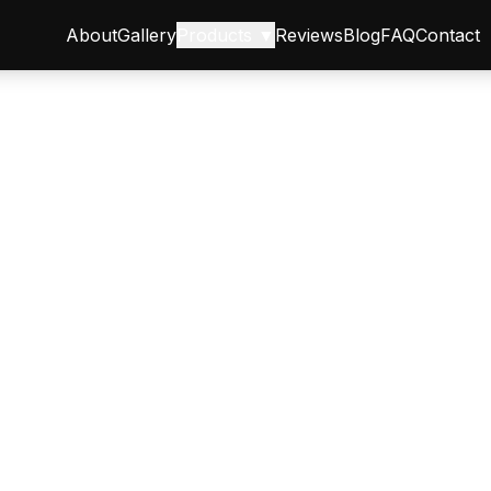
About
Gallery
Products ▼
Reviews
Blog
FAQ
Contact