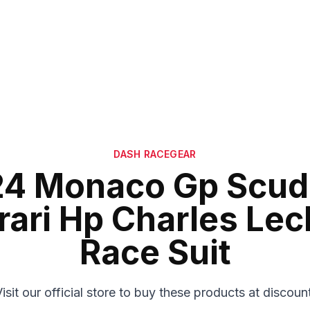
DASH RACEGEAR
4 Monaco Gp Scud
rari Hp Charles Lec
Race Suit
isit our official store to buy these products at discoun