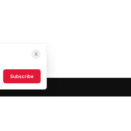
X
Subscribe
Resources
About Us
Blog
FAQ