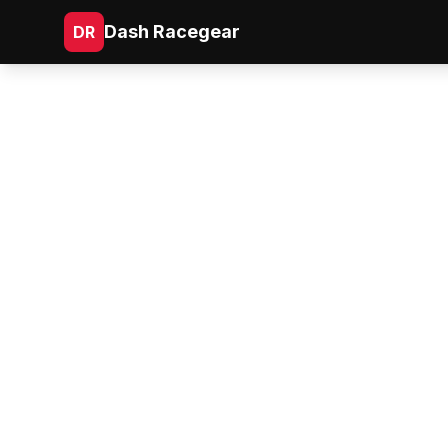
Dash Racegear
DR