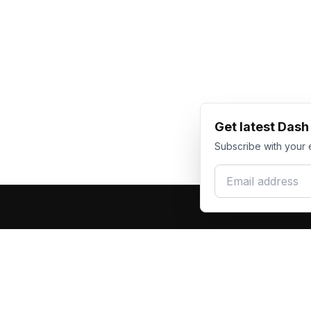
Get latest Das
Subscribe with your 
Email address
Produc
Dash Racegear
DR
F1 Race Su
Premium custom motorsports racewear
Kart Race
manufacturer. Excellence in every suit.
Custom T