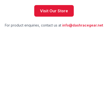
Visit Our Store
For product enquiries, contact us at
info@dashracegear.net