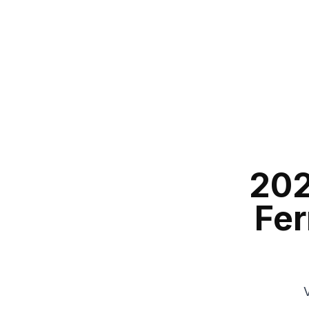
202
Fer
V