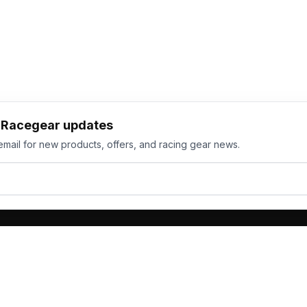
h Racegear updates
email for new products, offers, and racing gear news.
ts
Services
its
Team Orders
wear
Bulk Manufacturing
eamwear
Gallery