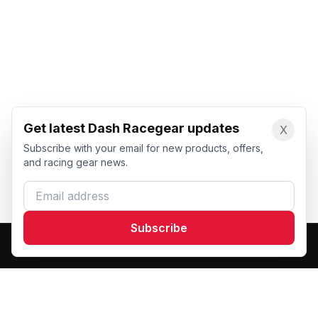
Get latest Dash Racegear updates
X
Subscribe with your email for new products, offers,
and racing gear news.
Email address
Subscribe
Dash Racegear
DR
Premium custom motorsports racewear manufacturer.