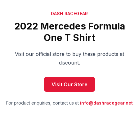
DASH RACEGEAR
2022 Mercedes Formula
One T Shirt
Visit our official store to buy these products at
discount.
Visit Our Store
For product enquiries, contact us at
info@dashracegear.net