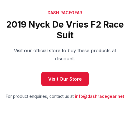
DASH RACEGEAR
2019 Nyck De Vries F2 Race
Suit
Visit our official store to buy these products at
discount.
Visit Our Store
For product enquiries, contact us at
info@dashracegear.net