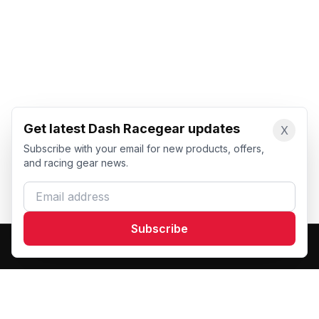
Get latest Dash Racegear updates
X
Subscribe with your email for new products, offers,
and racing gear news.
Email address
Subscribe
Dash Racegear
DR
Premium custom motorsports racewear manufacturer.