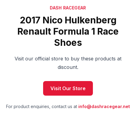
DASH RACEGEAR
2017 Nico Hulkenberg
Renault Formula 1 Race
Shoes
Visit our official store to buy these products at
discount.
Visit Our Store
For product enquiries, contact us at
info@dashracegear.net