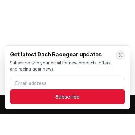
Get latest Dash Racegear updates
X
Subscribe with your email for new products, offers,
and racing gear news.
Email address
Subscribe
Dash Racegear
DR
Premium custom motorsports racewear manufacturer.