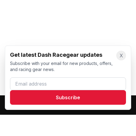
Get latest Dash Racegear updates
X
Subscribe with your email for new products, offers,
and racing gear news.
Email address
Subscribe
Dash Racegear
DR
Premium custom motorsports racewear manufacturer.