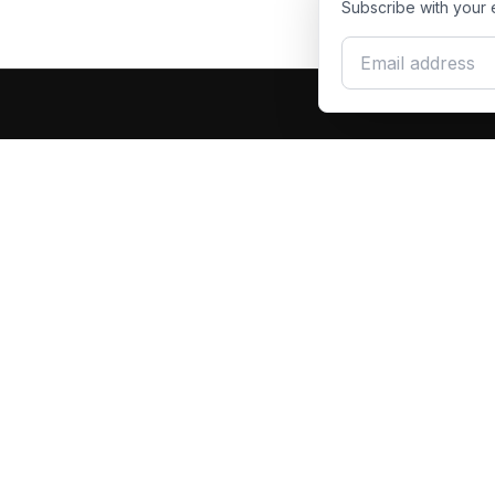
Subscribe with your 
Email address
Produc
Dash Racegear
DR
F1 Race Su
Premium custom motorsports racewear
Kart Race
manufacturer. Excellence in every suit.
Custom T
Racing Gl
Racing S
Racing Ja
Race Suit