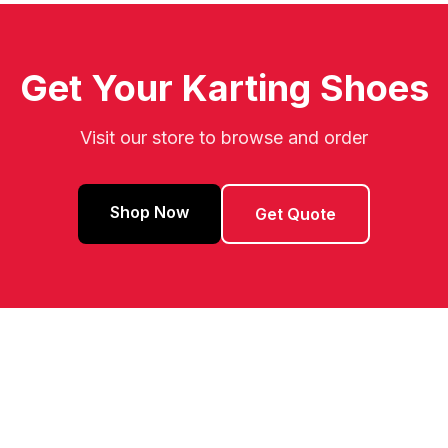
Get Your Karting Shoes
Visit our store to browse and order
Shop Now
Get Quote