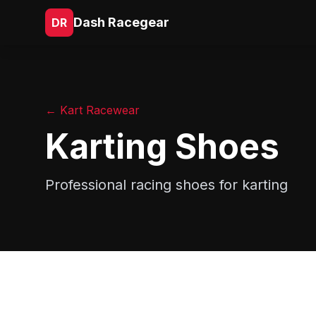
Dash Racegear
DR
← Kart Racewear
Karting Shoes
Professional racing shoes for karting