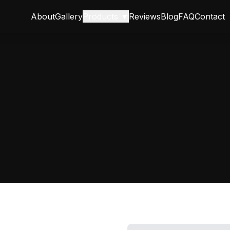
About
Gallery
Products ▼
Reviews
Blog
FAQ
Contact