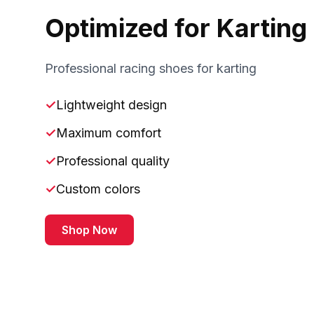
Optimized for Karting
Professional racing shoes for karting
✓
Lightweight design
✓
Maximum comfort
✓
Professional quality
✓
Custom colors
Shop Now