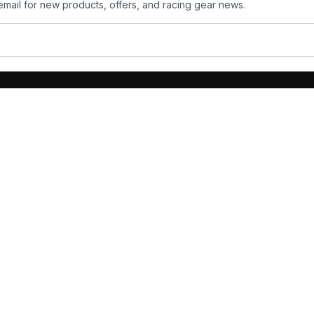
email for new products, offers, and racing gear news.
ts
Services
its
Team Orders
wear
Bulk Manufacturing
eamwear
Gallery
oves
Custom Design
hoes
ckets
 Deals