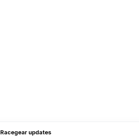
h Racegear updates