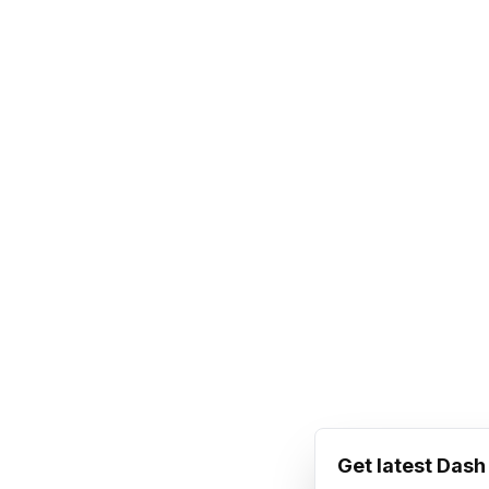
Get latest Das