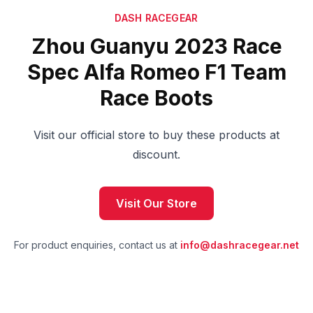
DASH RACEGEAR
Zhou Guanyu 2023 Race
Spec Alfa Romeo F1 Team
Race Boots
Visit our official store to buy these products at
discount.
Visit Our Store
For product enquiries, contact us at
info@dashracegear.net