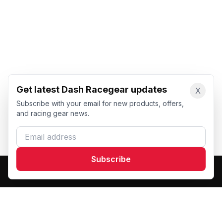
Get latest Dash Racegear updates
X
Subscribe with your email for new products, offers,
and racing gear news.
Email address
Subscribe
Dash Racegear
DR
Premium custom motorsports racewear manufacturer.