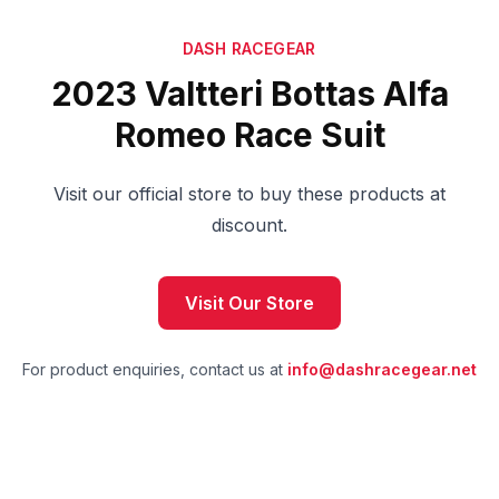
DASH RACEGEAR
2023 Valtteri Bottas Alfa
Romeo Race Suit
Visit our official store to buy these products at
discount.
Visit Our Store
For product enquiries, contact us at
info@dashracegear.net