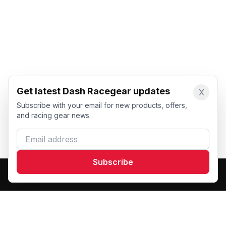
Get latest Dash Racegear updates
X
Subscribe with your email for new products, offers,
and racing gear news.
Email address
Subscribe
Dash Racegear
DR
Premium custom motorsports racewear manufacturer.