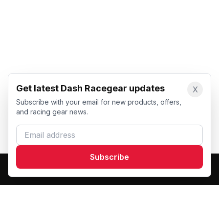
Get latest Dash Racegear updates
X
Subscribe with your email for new products, offers,
and racing gear news.
Email address
Subscribe
Dash Racegear
DR
Premium custom motorsports racewear manufacturer.