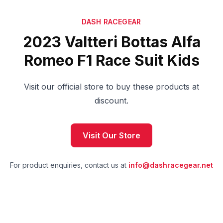
DASH RACEGEAR
2023 Valtteri Bottas Alfa
Romeo F1 Race Suit Kids
Visit our official store to buy these products at
discount.
Visit Our Store
For product enquiries, contact us at
info@dashracegear.net