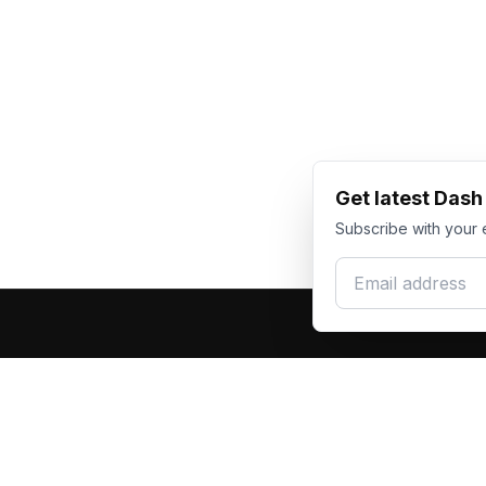
Get latest Das
Subscribe with your 
Email address
Produc
Dash Racegear
DR
F1 Race Su
Premium custom motorsports racewear
Kart Race
manufacturer. Excellence in every suit.
Custom T