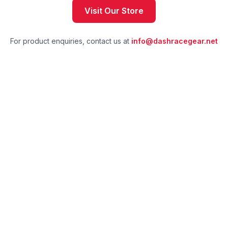
Visit Our Store
For product enquiries, contact us at
info@dashracegear.net