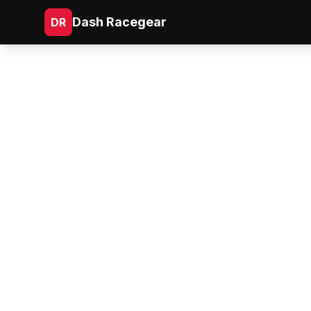
Dash Racegear
DR