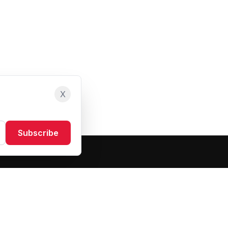
X
Subscribe
Resources
About Us
Blog
FAQ