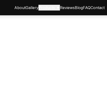
About
Gallery
Products ▼
Reviews
Blog
FAQ
Contact