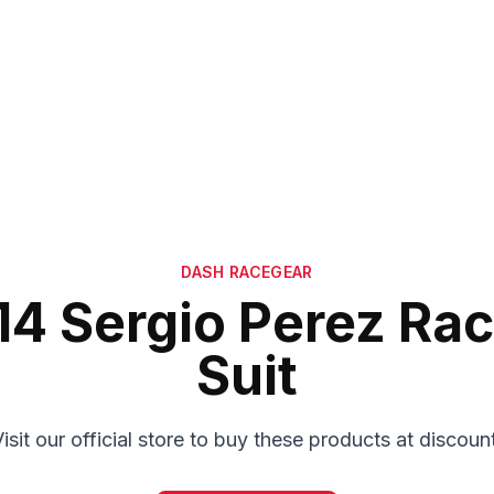
DASH RACEGEAR
14 Sergio Perez Rac
Suit
isit our official store to buy these products at discoun