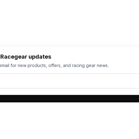
h Racegear updates
email for new products, offers, and racing gear news.
ts
Services
its
Team Orders
wear
Bulk Manufacturing
eamwear
Gallery