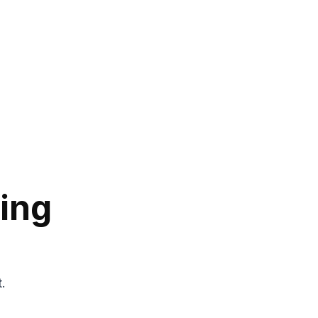
ing
t.