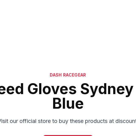
DASH RACEGEAR
eed Gloves Sydney 
Blue
isit our official store to buy these products at discoun