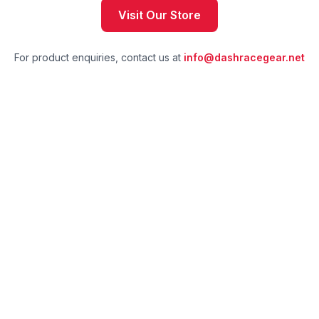
Visit Our Store
For product enquiries, contact us at
info@dashracegear.net