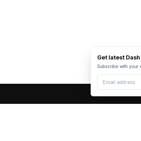
Get latest Das
Subscribe with your 
Email address
Produc
Dash Racegear
DR
F1 Race Su
Premium custom motorsports racewear
Kart Race
manufacturer. Excellence in every suit.
Custom T