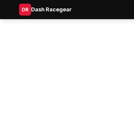
Dash Racegear
DR