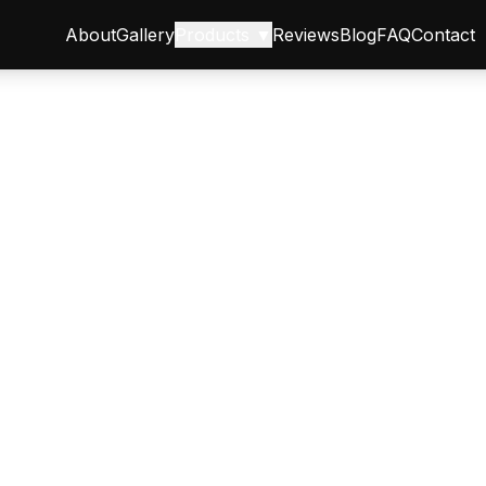
About
Gallery
Products ▼
Reviews
Blog
FAQ
Contact