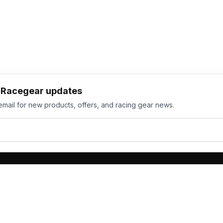
h Racegear updates
email for new products, offers, and racing gear news.
ts
Services
its
Team Orders
wear
Bulk Manufacturing
eamwear
Gallery