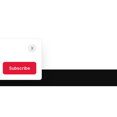
X
Subscribe
Resources
About Us
Blog
FAQ