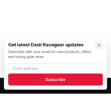
Get latest Dash Racegear updates
X
Subscribe with your email for new products, offers,
and racing gear news.
Email address
Subscribe
Dash Racegear
DR
Premium custom motorsports racewear manufacturer.