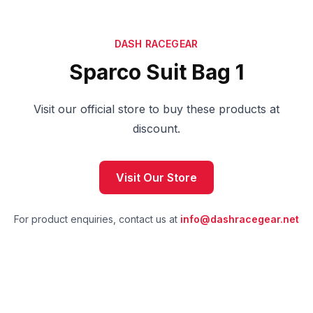
DASH RACEGEAR
Sparco Suit Bag 1
Visit our official store to buy these products at
discount.
Visit Our Store
For product enquiries, contact us at
info@dashracegear.net