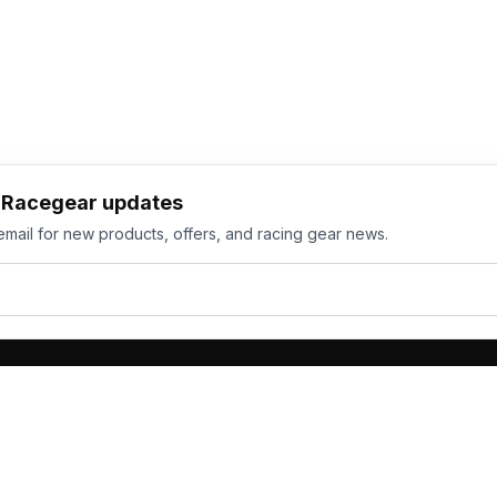
h Racegear updates
email for new products, offers, and racing gear news.
ts
Services
its
Team Orders
wear
Bulk Manufacturing
eamwear
Gallery