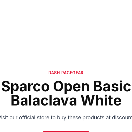
DASH RACEGEAR
Sparco Open Basic
Balaclava White
isit our official store to buy these products at discoun