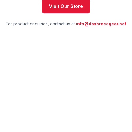
Visit Our Store
For product enquiries, contact us at
info@dashracegear.net