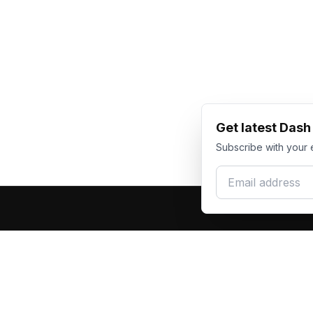
Get latest Das
Subscribe with your 
Email address
Produc
Dash Racegear
DR
F1 Race Su
Premium custom motorsports racewear
Kart Race
manufacturer. Excellence in every suit.
Custom T