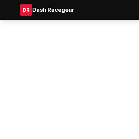
Dash Racegear
DR