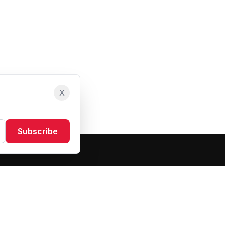
X
Subscribe
Resources
About Us
Blog
FAQ