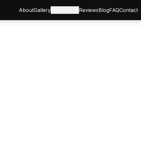
About
Gallery
Products ▼
Reviews
Blog
FAQ
Contact