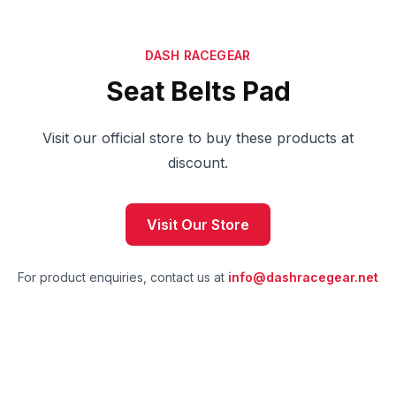
DASH RACEGEAR
Seat Belts Pad
Visit our official store to buy these products at
discount.
Visit Our Store
For product enquiries, contact us at
info@dashracegear.net