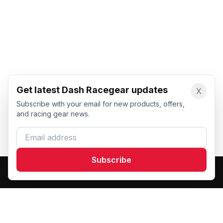
Get latest Dash Racegear updates
X
Subscribe with your email for new products, offers,
and racing gear news.
Email address
Subscribe
Dash Racegear
DR
Premium custom motorsports racewear manufacturer.