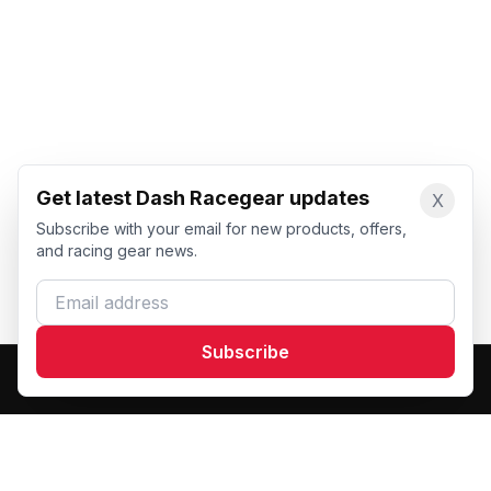
Get latest Dash Racegear updates
X
Subscribe with your email for new products, offers,
and racing gear news.
Email address
Subscribe
Dash Racegear
DR
Premium custom motorsports racewear manufacturer.