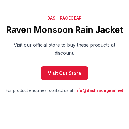
DASH RACEGEAR
Raven Monsoon Rain Jacket
Visit our official store to buy these products at
discount.
Visit Our Store
For product enquiries, contact us at
info@dashracegear.net