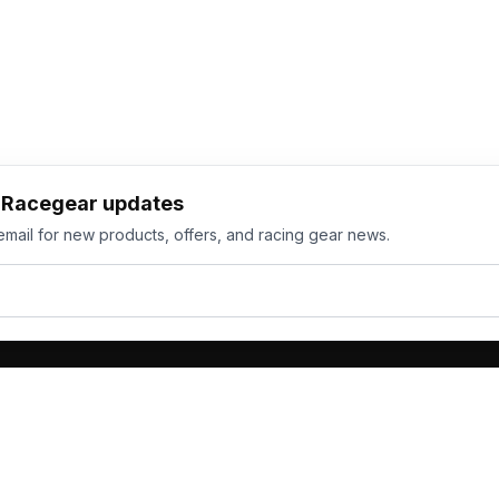
h Racegear updates
email for new products, offers, and racing gear news.
ts
Services
its
Team Orders
wear
Bulk Manufacturing
eamwear
Gallery