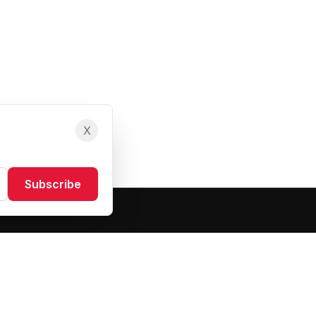
X
Subscribe
Resources
About Us
Blog
FAQ