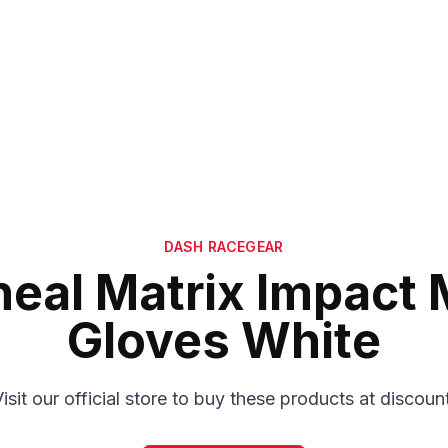
DASH RACEGEAR
eal Matrix Impact
Gloves White
isit our official store to buy these products at discoun