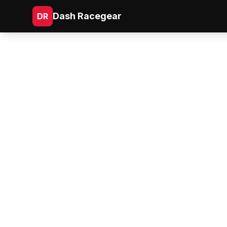
Dash Racegear
DR