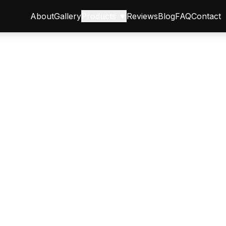
About
Gallery
Products ▼
Reviews
Blog
FAQ
Contact