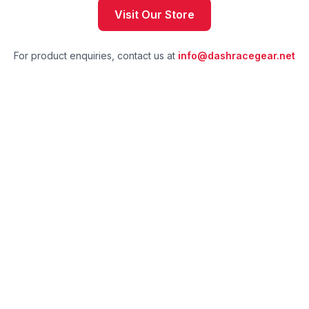
Visit Our Store
For product enquiries, contact us at
info@dashracegear.net