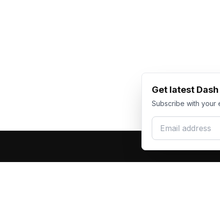
Get latest Das
Subscribe with your 
Email address
Produc
Dash Racegear
DR
F1 Race Su
Premium custom motorsports racewear
Kart Race
manufacturer. Excellence in every suit.
Custom T