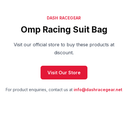
DASH RACEGEAR
Omp Racing Suit Bag
Visit our official store to buy these products at
discount.
Visit Our Store
For product enquiries, contact us at
info@dashracegear.net