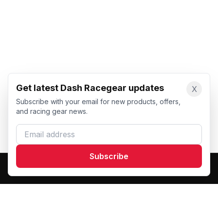
Get latest Dash Racegear updates
X
Subscribe with your email for new products, offers,
and racing gear news.
Email address
Subscribe
Dash Racegear
DR
Premium custom motorsports racewear manufacturer.