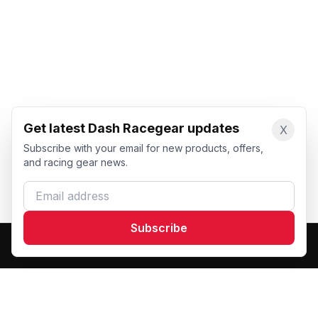
Get latest Dash Racegear updates
X
Subscribe with your email for new products, offers,
and racing gear news.
Email address
Subscribe
Dash Racegear
DR
Premium custom motorsports racewear manufacturer.