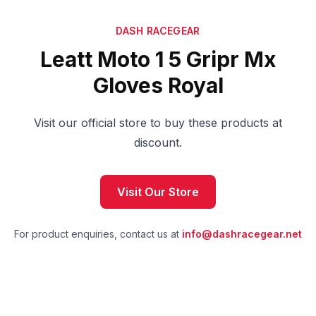
DASH RACEGEAR
Leatt Moto 1 5 Gripr Mx
Gloves Royal
Visit our official store to buy these products at
discount.
Visit Our Store
For product enquiries, contact us at
info@dashracegear.net