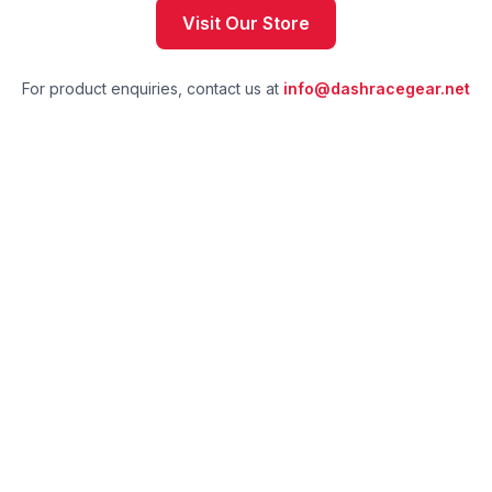
Visit Our Store
For product enquiries, contact us at
info@dashracegear.net