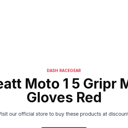
DASH RACEGEAR
eatt Moto 1 5 Gripr 
Gloves Red
isit our official store to buy these products at discoun