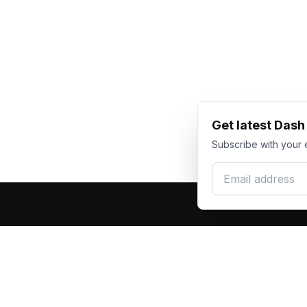
Get latest Das
Subscribe with your 
Email address
Produc
Dash Racegear
DR
F1 Race Su
Premium custom motorsports racewear
Kart Race
manufacturer. Excellence in every suit.
Custom T