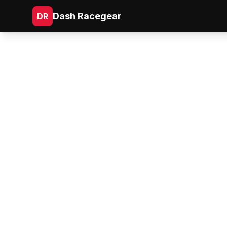
Dash Racegear
DR