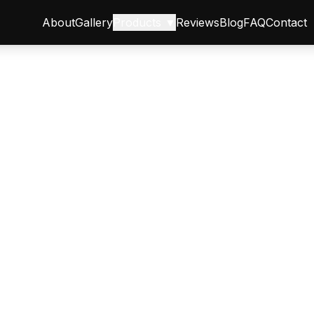
About
Gallery
Products ▼
Reviews
Blog
FAQ
Contact