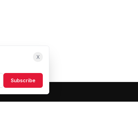
X
Subscribe
Resources
About Us
Blog
FAQ