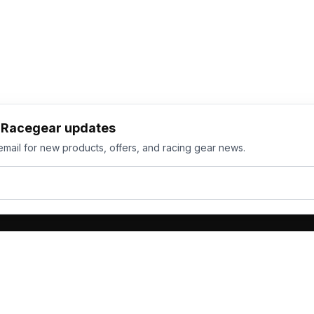
h Racegear updates
email for new products, offers, and racing gear news.
ts
Services
its
Team Orders
wear
Bulk Manufacturing
eamwear
Gallery